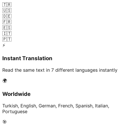
🇹🇷
🇺🇸
🇩🇪
🇫🇷
🇪🇸
🇮🇹
🇵🇹
⚡
Instant Translation
Read the same text in 7 different languages instantly
🌍
Worldwide
Turkish, English, German, French, Spanish, Italian,
Portuguese
🎯