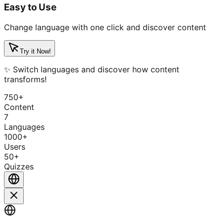
Easy to Use
Change language with one click and discover content
Try it Now!
✨ Switch languages and discover how content
transforms!
750+
Content
7
Languages
1000+
Users
50+
Quizzes