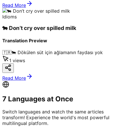
Read More
Idioms
🐄 Don’t cry over spilled milk
Translation Preview
🇹🇷
🐄 Dökülen süt için ağlamanın faydası yok
1
views
Read More
7 Languages at Once
Switch languages and watch the same articles
transform! Experience the world's most powerful
multilingual platform.