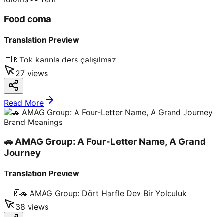
Food coma
Translation Preview
🇹🇷
Tok karınla ders çalışılmaz
27
views
Read More
Brand Meanings
🚗 AMAG Group: A Four-Letter Name, A Grand
Journey
Translation Preview
🇹🇷
🚗 AMAG Group: Dört Harfle Dev Bir Yolculuk
38
views