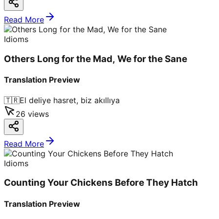
Read More
Idioms
Others Long for the Mad, We for the Sane
Translation Preview
🇹🇷
El deliye hasret, biz akıllıya
26
views
Read More
Idioms
Counting Your Chickens Before They Hatch
Translation Preview