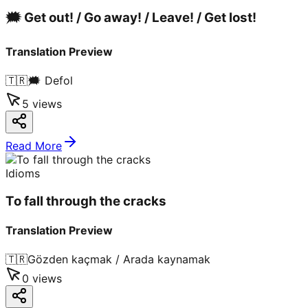
🗯️ Get out! / Go away! / Leave! / Get lost!
Translation Preview
🇹🇷
🗯️ Defol
5
views
Read More
Idioms
To fall through the cracks
Translation Preview
🇹🇷
Gözden kaçmak / Arada kaynamak
0
views