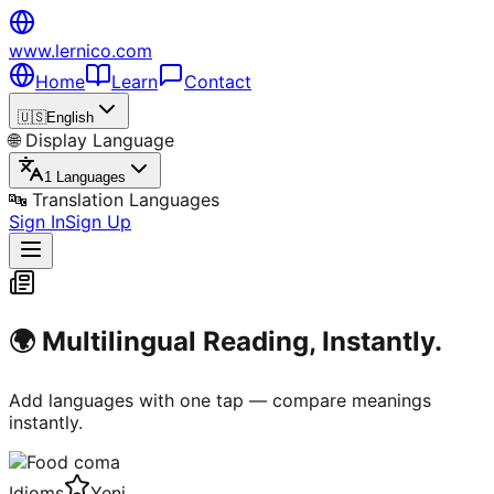
www.lernico.com
Home
Learn
Contact
🇺🇸
English
🌐
Display Language
1 Languages
🔤
Translation Languages
Sign In
Sign Up
🌍 Multilingual Reading, Instantly.
Add languages with one tap — compare meanings
instantly.
Idioms
Yeni