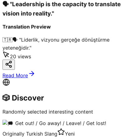
🗣️ "Leadership is the capacity to translate
vision into reality."
Translation Preview
🇹🇷
🗣️ "Liderlik, vizyonu gerçeğe dönüştürme
yeteneğidir."
20
views
Read More
🎲 Discover
Randomly selected interesting content
Originally Turkish Slang
Yeni