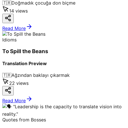
🇹🇷
Doğmadık çocuğa don biçme
14
views
Read More
Idioms
To Spill the Beans
Translation Preview
🇹🇷
Ağzından baklayı çıkarmak
22
views
Read More
Quotes from Bosses